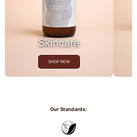
Skincare
SHOP NOW
Our Standards: