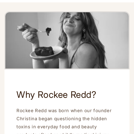
Why Rockee Redd?
Rockee Redd was born when our founder
Christina began questioning the hidden
toxins in everyday food and beauty