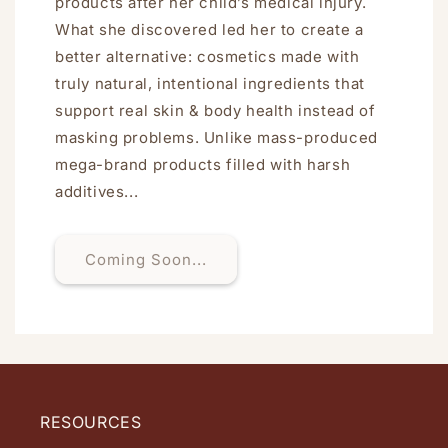
products after her child’s medical injury.
What she discovered led her to create a
better alternative: cosmetics made with
truly natural, intentional ingredients that
support real skin & body health instead of
masking problems. Unlike mass-produced
mega-brand products filled with harsh
additives...
Coming Soon...
RESOURCES