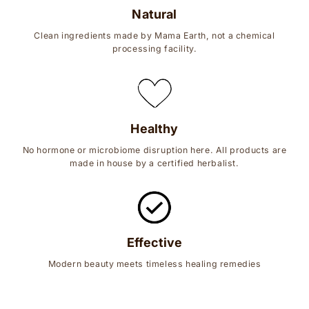
Natural
Clean ingredients made by Mama Earth, not a chemical
processing facility.
Healthy
No hormone or microbiome disruption here. All products are
made in house by a certified herbalist.
Effective
Modern beauty meets timeless healing remedies