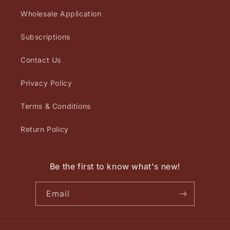
Wholesale Application
Subscriptions
Contact Us
Privacy Policy
Terms & Conditions
Return Policy
Be the first to know what's new!
Email