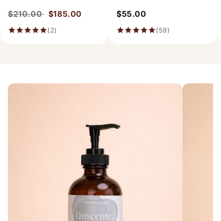
$210.00
$185.00
$55.00
(2)
(59)