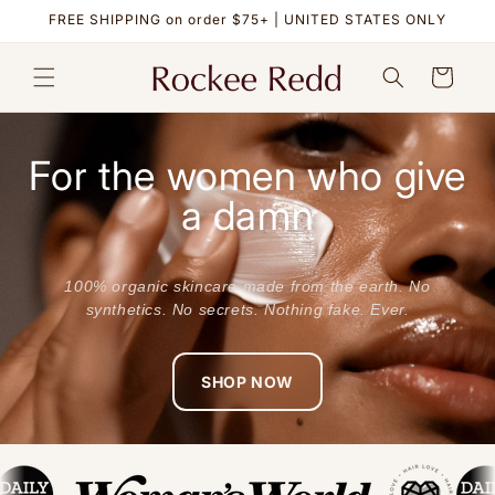
Skip to
FREE SHIPPING on order $75+ | UNITED STATES ONLY
content
Cart
For the women who give
a damn
100% organic skincare made from the earth. No
synthetics. No secrets. Nothing fake. Ever.
SHOP NOW