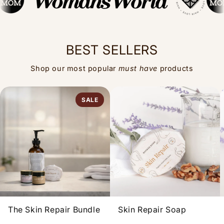
BEST SELLERS
Shop our most popular
must have
products
SALE
The Skin Repair Bundle
Skin Repair Soap