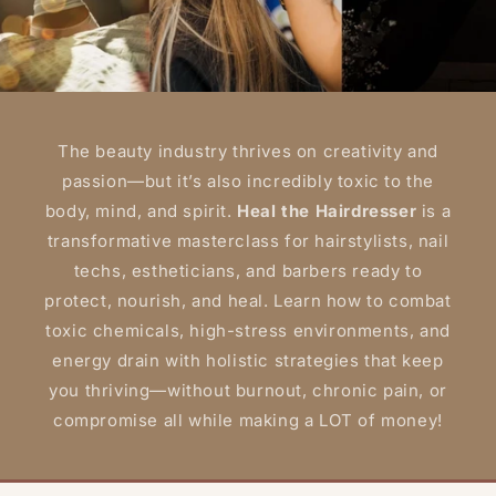
The beauty industry thrives on creativity and
passion—but it’s also incredibly toxic to the
body, mind, and spirit.
Heal the Hairdresser
is a
transformative masterclass for hairstylists, nail
techs, estheticians, and barbers ready to
protect, nourish, and heal. Learn how to combat
toxic chemicals, high-stress environments, and
energy drain with holistic strategies that keep
you thriving—without burnout, chronic pain, or
compromise all while making a LOT of money!