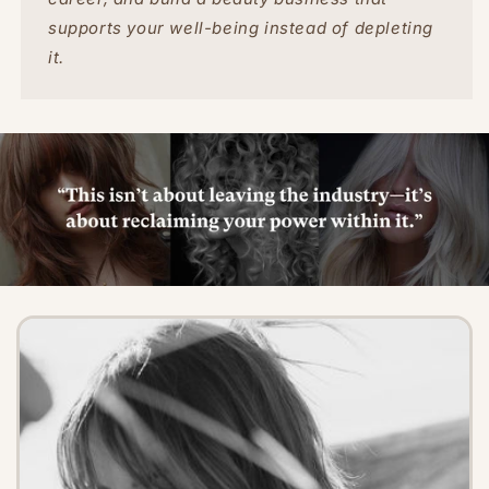
supports your well-being instead of depleting
it.