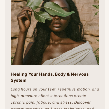
Healing Your Hands, Body & Nervous
System
Long hours on your feet, repetitive motion, and
high-pressure client interactions create
chronic pain, fatigue, and stress. Discover
natural remedies, self-care techniques, and