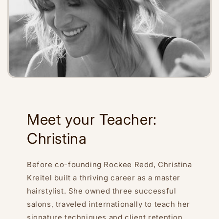
Meet your Teacher:
Christina
Before co-founding Rockee Redd, Christina
Kreitel built a thriving career as a master
hairstylist. She owned three successful
salons, traveled internationally to teach her
signature techniques and client retention