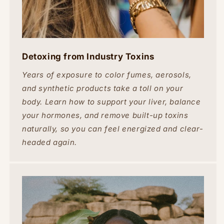
Detoxing from Industry Toxins
Years of exposure to color fumes, aerosols,
and synthetic products take a toll on your
body. Learn how to support your liver, balance
your hormones, and remove built-up toxins
naturally, so you can feel energized and clear-
headed again.