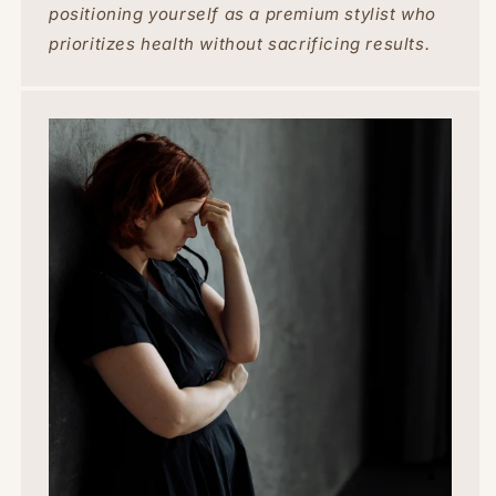
positioning yourself as a premium stylist who
prioritizes health without sacrificing results.