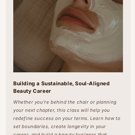
Building a Sustainable, Soul-Aligned
Beauty Career
Whether you're behind the chair or planning
your next chapter, this class will help you
redefine success on your terms. Learn how to
set boundaries, create longevity in your
career, and build a beauty business that