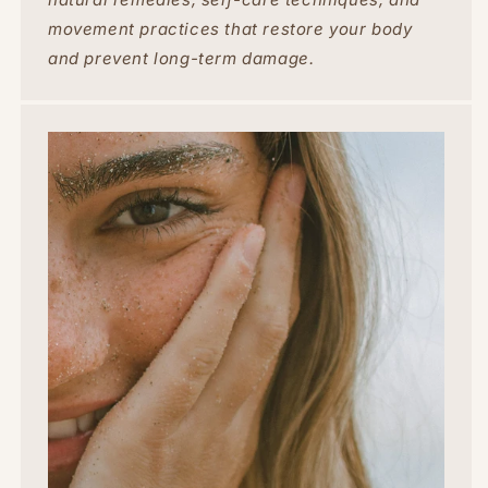
movement practices that restore your body
and prevent long-term damage.