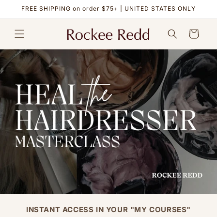
Skip to
FREE SHIPPING on order $75+ | UNITED STATES ONLY
content
Cart
INSTANT ACCESS IN YOUR "MY COURSES"