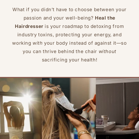
What if you didn’t have to choose between your
passion and your well-being?
Heal the
Hairdresser
is your roadmap to detoxing from
industry toxins, protecting your energy, and
working
with
your body instead of against it—so
you can thrive behind the chair
without
sacrificing your health!