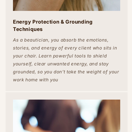
Energy Protection & Grounding
Techniques
As a beautician, you absorb the emotions,
stories, and energy of every client who sits in
your chair. Learn powerful tools to shield
yourself, clear unwanted energy, and stay
grounded, so you don’t take the weight of your
work home with you