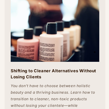
Shifting to Cleaner Alternatives Without
Losing Clients
You don’t have to choose between holistic
beauty and a thriving business. Learn how to
transition to cleaner, non-toxic products
without losing your clientele—while