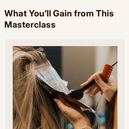
What You’ll Gain from This
Masterclass