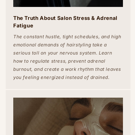
The Truth About Salon Stress & Adrenal
Fatigue
The constant hustle, tight schedules, and high
emotional demands of hairstyling take a
serious toll on your nervous system. Learn
how to regulate stress, prevent adrenal
burnout, and create a work rhythm that leaves
you feeling energized instead of drained.