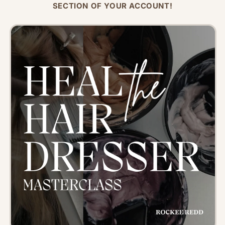
SECTION OF YOUR ACCOUNT!
Skip to
product
information