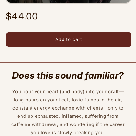
Regular
$44.00
price
Add to cart
Does this sound familiar?
You pour your heart (and body) into your craft—
long hours on your feet, toxic fumes in the air,
constant energy exchange with clients—only to
end up exhausted, inflamed, suffering from
caffeine withdrawal, and wondering if the career
you love is slowly breaking you.