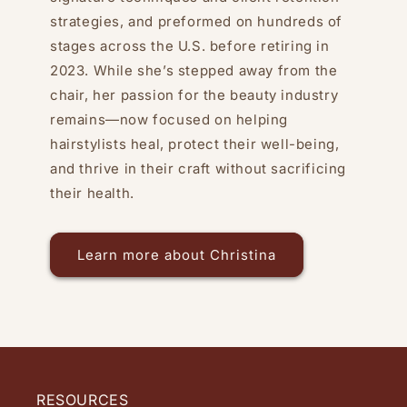
strategies, and preformed on hundreds of
stages across the U.S. before retiring in
2023. While she’s stepped away from the
chair, her passion for the beauty industry
remains—now focused on helping
hairstylists heal, protect their well-being,
and thrive in their craft without sacrificing
their health.
Learn more about Christina
RESOURCES