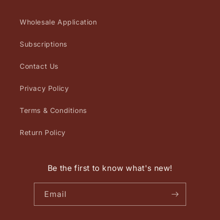
Wholesale Application
Subscriptions
Contact Us
Privacy Policy
Terms & Conditions
Return Policy
Be the first to know what's new!
Email